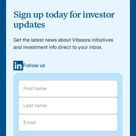
Sign up today for investor
updates
Get the latest news about Vitasora initiatives
and investment info direct to your inbox.
Follow us