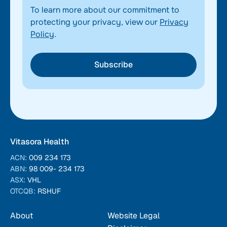
To learn more about our commitment to
protecting your privacy, view our
Privacy
Policy
.
Vitasora Health
ACN:
009 234 173
ABN:
98 009- 234 173
ASX:
VHL
OTCQB:
RSHUF
About
Website Legal