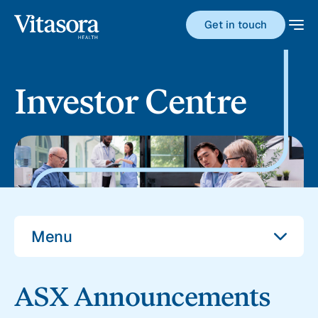
Get in touch
Investor Centre
Menu
ASX Announcements