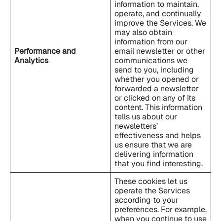
information to maintain,
operate, and continually
improve the Services. We
may also obtain
information from our
Performance and
email newsletter or other
Analytics
communications we
send to you, including
whether you opened or
forwarded a newsletter
or clicked on any of its
content. This information
tells us about our
newsletters’
effectiveness and helps
us ensure that we are
delivering information
that you find interesting.
These cookies let us
operate the Services
according to your
preferences. For example,
when you continue to use