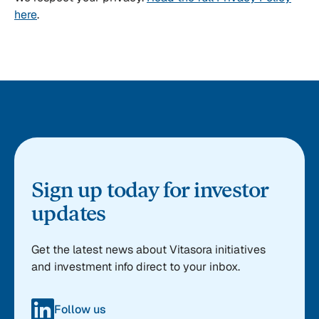
here
.
Sign up today for investor
updates
Get the latest news about Vitasora initiatives
and investment info direct to your inbox.
Follow us