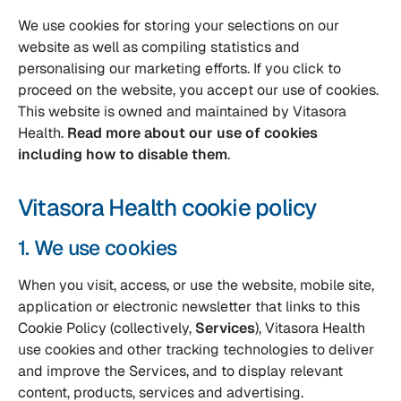
We use cookies for storing your selections on our
website as well as compiling statistics and
personalising our marketing efforts. If you click to
proceed on the website, you accept our use of cookies.
This website is owned and maintained by Vitasora
Health.
Read more about our use of cookies
including how to disable them
.
Vitasora Health cookie policy
1. We use cookies
When you visit, access, or use the website, mobile site,
application or electronic newsletter that links to this
Cookie Policy (collectively,
Services
), Vitasora Health
use cookies and other tracking technologies to deliver
and improve the Services, and to display relevant
content, products, services and advertising.