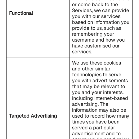
or come back to the
Services, we can provide
Functional
you with our services
based on information you
provide to us, such as
remembering your
username and how you
have customised our
services.
We use these cookies
and other similar
technologies to serve
you with advertisements
that may be relevant to
you and your interests,
including internet-based
advertising. The
information may also be
Targeted Advertising
used to record how many
times you have been
served a particular
advertisement and to