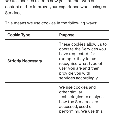
We use cookies to learn how you interact with our
content and to improve your experience when using our
Services.
This means we use cookies in the following ways:
Cookie Type
Purpose
These cookies allow us to
operate the Services you
have requested, for
example, they let us
Strictly Necessary
recognise what type of
user you are and then
provide you with
services accordingly.
We use cookies and
other similar
technologies to analyse
how the Services are
accessed, used or
performing. We use this