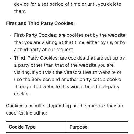
device for a set period of time or until you delete
them.
First and Third Party Cookies:
First-Party Cookies: are cookies set by the website
that you are visiting at that time, either by us, or by
a third party at our request.
Third-Party Cookies: are cookies that are set up by
a party other than that of the website you are
visiting. If you visit the Vitasora Health website or
use the Services and another party sets a cookie
through that website this would be a third-party
cookie.
Cookies also differ depending on the purpose they are
used for, including:
Cookie Type
Purpose