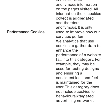
anonymous information
on the pages visited. All
information these cookies
collect is aggregated
and therefore
anonymous. It is only
Performance Cookies
used to improve how our
services perform.
We analytics that use
cookies to gather data to
enhance the
performance of a website
fall into this category. For
example, they may be
used for testing designs
and ensuring a
consistent look and feel
is maintained for the
user. This category does
not include cookies for
behavioural/targeted
advertising networks.