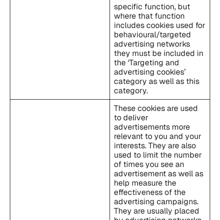
specific function, but
where that function
includes cookies used for
behavioural/targeted
advertising networks
they must be included in
the ‘Targeting and
advertising cookies’
category as well as this
category.
These cookies are used
to deliver
advertisements more
relevant to you and your
interests. They are also
used to limit the number
of times you see an
advertisement as well as
help measure the
effectiveness of the
advertising campaigns.
They are usually placed