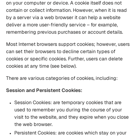
on your computer or device. A cookie itself does not
contain or collect information. However, when it is read
by a server via a web browser it can help a website
deliver a more user-friendly service – for example,
remembering previous purchases or account details.
Most Internet browsers support cookies; however, users
can set their browsers to decline certain types of
cookies or specific cookies. Further, users can delete
cookies at any time (see below).
There are various categories of cookies, including:
Session and Persistent Cookies:
Session Cookies: are temporary cookies that are
used to remember you during the course of your
visit to the website, and they expire when you close
the web browser.
Persistent Cookies: are cookies which stay on your