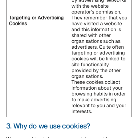
by advertising networks
with the website
operator’s permission.
Targeting or Advertising
They remember that you
Cookies
have visited a website
and this information is
shared with other
organisations such as
advertisers. Quite often
targeting or advertising
cookies will be linked to
site functionality
provided by the other
organisations.
These cookies collect
information about your
browsing habits in order
to make advertising
relevant to you and your
interests.
3. Why do we use cookies?