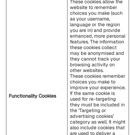
These cookies allow the
website to remember
choices you make (such
as your username,
language or the region
you are in) and provide
enhanced, more personal
features. The information
these cookies collect
may be anonymised and
they cannot track your
browsing activity on
other websites.
These cookies remember
choices you make to
improve your experience.
If the same cookie is
Functionality Cookies
used for re-targeting
they must be included in
the ‘Targeting or
advertising cookies’
category as well. It might
also include cookies that
are used to deliver a