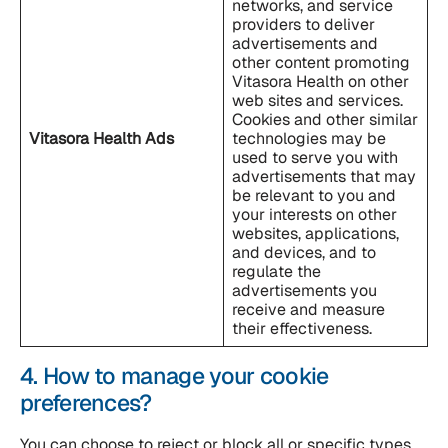
networks, and service
providers to deliver
advertisements and
other content promoting
Vitasora Health on other
web sites and services.
Cookies and other similar
Vitasora Health
Ads
technologies may be
used to serve you with
advertisements that may
be relevant to you and
your interests on other
websites, applications,
and devices, and to
regulate the
advertisements you
receive and measure
their effectiveness.
4. How to manage your cookie
preferences?
You can choose to reject or block all or specific types