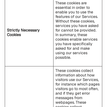
These cookies are
essential in order to
enable you to use the
features of our Services.
Without these cookies,
services you have asked
Strictly Necessary
for cannot be provided.
Cookies
In summary, these
cookies enable services
you have specifically
asked for and make
using our services
possible.
These cookies collect
information about how
visitors use our Services,
for instance which pages
visitors go to most often,
and if they get error
messages from
webpages. These
cookies collect