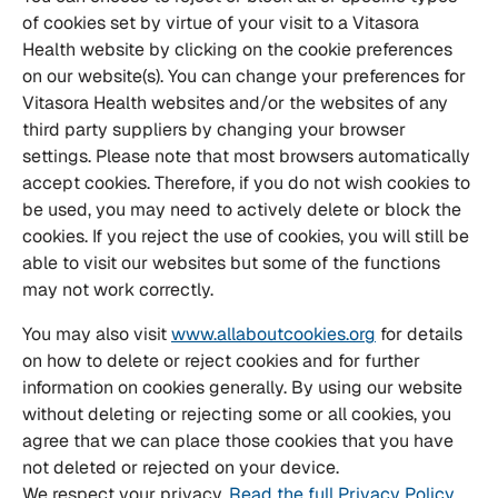
of cookies set by virtue of your visit to a Vitasora
Health website by clicking on the cookie preferences
on our website(s). You can change your preferences for
Vitasora Health websites and/or the websites of any
third party suppliers by changing your browser
settings. Please note that most browsers automatically
accept cookies. Therefore, if you do not wish cookies to
be used, you may need to actively delete or block the
cookies. If you reject the use of cookies, you will still be
able to visit our websites but some of the functions
may not work correctly.
You may also visit
www.allaboutcookies.org
for details
on how to delete or reject cookies and for further
information on cookies generally. By using our website
without deleting or rejecting some or all cookies, you
agree that we can place those cookies that you have
not deleted or rejected on your device.
We respect your privacy.
Read the full Privacy Policy