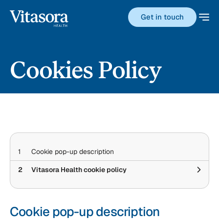
Get in touch
Cookies Policy
1
Cookie pop-up description
2
Vitasora Health cookie policy
Cookie pop-up description