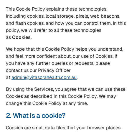
This Cookie Policy explains these technologies,
including cookies, local storage, pixels, web beacons,
and flash cookies, and how you can control them. In this
policy, we will refer to all these technologies
as
Cookies
.
We hope that this Cookie Policy helps you understand,
and feel more confident about, our use of Cookies. If
you have any further queries or requests, please
contact us our Privacy Officer
at
admin@vitasorahealth.com.au
.
By using the Services, you agree that we can use these
Cookies as described in this Cookie Policy. We may
change this Cookie Policy at any time.
2. What is a cookie?
Cookies are small data files that your browser places