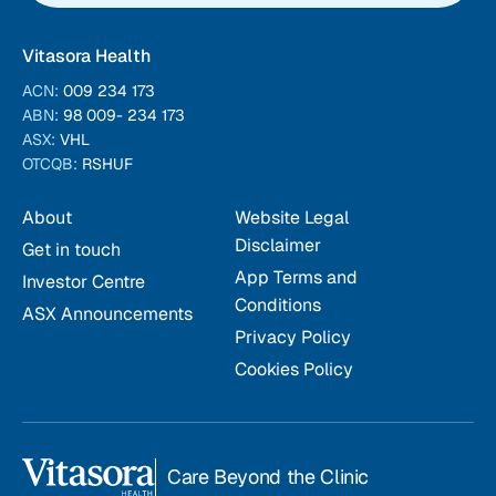
Vitasora Health
ACN:
009 234 173
ABN:
98 009- 234 173
ASX:
VHL
OTCQB:
RSHUF
About
Website Legal
Disclaimer
Get in touch
App Terms and
Investor Centre
Conditions
ASX Announcements
Privacy Policy
Cookies Policy
Care Beyond the Clinic