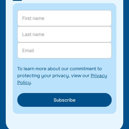
To learn more about our commitment to
protecting your privacy, view our
Privacy
Policy
.