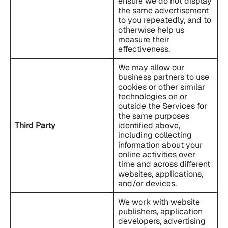
ensure we do not display
the same advertisement
to you repeatedly, and to
otherwise help us
measure their
effectiveness.
We may allow our
business partners to use
cookies or other similar
technologies on or
outside the Services for
the same purposes
Third Party
identified above,
including collecting
information about your
online activities over
time and across different
websites, applications,
and/or devices.
We work with website
publishers, application
developers, advertising